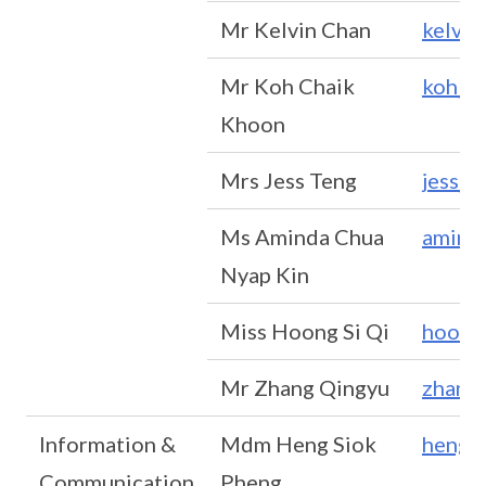
Mr Kelvin Chan
kelvi
Mr Koh Chaik
koh_c
Khoon
Mrs Jess Teng
jess_
Ms Aminda Chua
amind
Nyap Kin
Miss Hoong Si Qi
hoong
Mr Zhang Qingyu
zhang
Information &
Mdm Heng Siok
heng_
Communication
Pheng