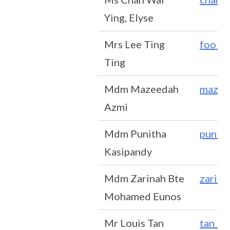
Ying, Elyse
Mrs Lee Ting
foo_t
Ting
Mdm Mazeedah
mazee
Azmi
Mdm Punitha
punit
Kasipandy
Mdm Zarinah Bte
zarin
Mohamed Eunos
Mr Louis Tan
tan_t