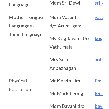
Mdm Sri Dewi
sri_d
Language
Mother Tongue
Mdm Vasanthi
vasan
Languages -
d/o Arumugam
Tamil Language
Ms Kogilavani d/o
kogil
Vathumalai
Mrs Suja
anbaz
Anbazhagan
Physical
Mr Kelvin Lim
lim_w
Education
Mr Mark Leong
leong
Mdm Bavani d/o
bavan