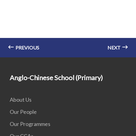
PREVIOUS
NEXT
Anglo-Chinese School (Primary)
About Us
Our People
Our Programmes