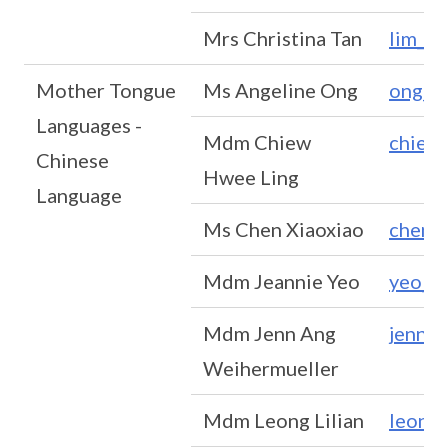
Mrs Christina Tan
lim_p
Mother Tongue
Ms Angeline Ong
ong_g
Languages -
Mdm Chiew
chiew
Chinese
Hwee Ling
Language
Ms Chen Xiaoxiao
chen_
Mdm Jeannie Yeo
yeo_m
Mdm Jenn Ang
jenn_
Weihermueller
Mdm Leong Lilian
leong_