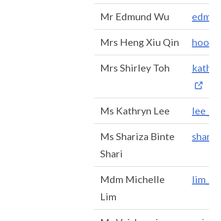
Mr Edmund Wu
edmun
Mrs Heng Xiu Qin
hoong
Mrs Shirley Toh
kather
Ms Kathryn Lee
lee_hu
Ms Shariza Binte
shariz
Shari
Mdm Michelle
lim_p
Lim