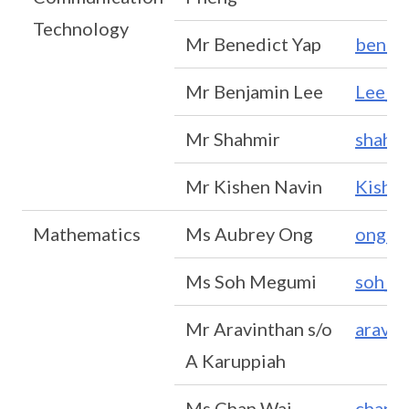
Technology
Mr Benedict Yap
bened
Mr Benjamin Lee
Lee_B
Mr Shahmir
shahm
Mr Kishen Navin
Kishe
Mathematics
Ms Aubrey Ong
ong_p
Ms Soh Megumi
soh_m
Mr Aravinthan s/o
aravi
A Karuppiah
Ms Chan Wai
chan_