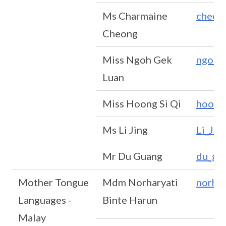
Ms Charmaine
cheon
Cheong
Miss Ngoh Gek
ngoh_
Luan
Miss Hoong Si Qi
hoong
Ms Li Jing
Li_Ji
Mr Du Guang
du_gu
Mother Tongue
Mdm Norharyati
norha
Languages -
Binte Harun
Malay