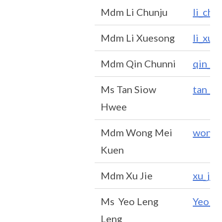
Mdm Li Chunju
li_ch
Mdm Li Xuesong
li_xu
Mdm Qin Chunni
qin_c
Ms Tan Siow
tan_s
Hwee
Mdm Wong Mei
wong_
Kuen
Mdm Xu Jie
xu_ji
Ms Yeo Leng
Yeo_L
Leng