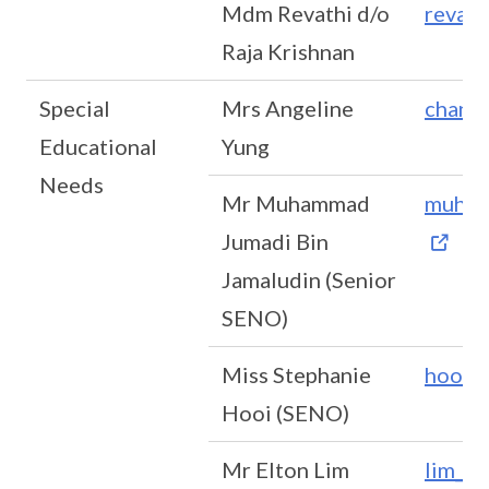
Mdm Revathi d/o
revath
Raja Krishnan
Special
Mrs Angeline
chan_
Educational
Yung
Needs
Mr Muhammad
muham
Jumadi Bin
Jamaludin (Senior
SENO)
Miss Stephanie
hooi_
Hooi (SENO)
Mr Elton Lim
lim_z