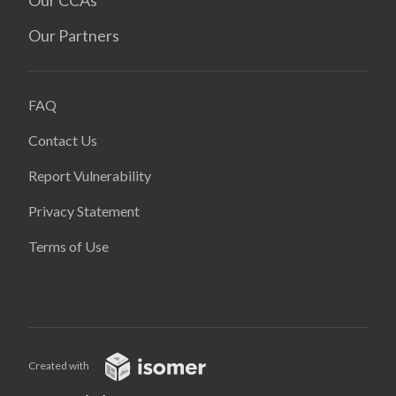
Our CCAs
Our Partners
FAQ
Contact Us
Report Vulnerability
Privacy Statement
Terms of Use
Created with