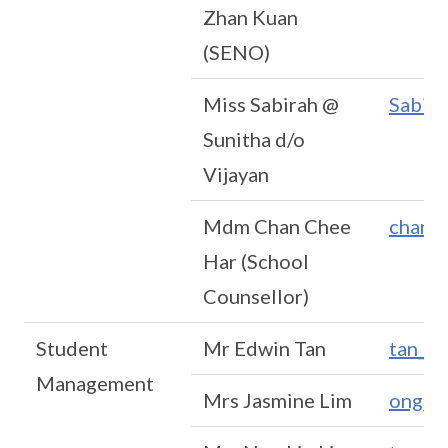
Zhan Kuan
(SENO)
Miss Sabirah @
Sabir
Sunitha d/o
Vijayan
Mdm Chan Chee
chan_
Har (School
Counsellor)
Student
Mr Edwin Tan
tan_l
Management
Mrs Jasmine Lim
ong_c