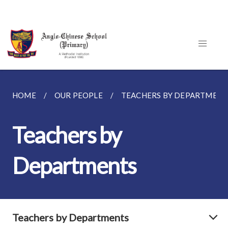
HOME
OUR PEOPLE
TEACHERS BY DEPARTMENT
Teachers by
Departments
Teachers by Departments