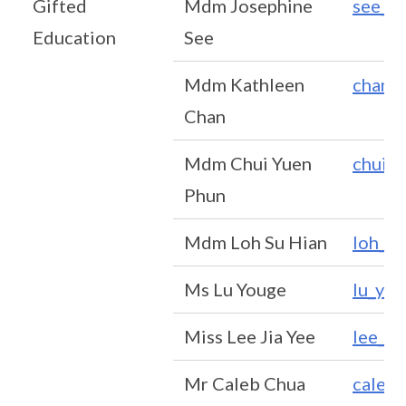
Gifted
Mdm Josephine
see_k
Education
See
Mdm Kathleen
chan_
Chan
Mdm Chui Yuen
chui_
Phun
Mdm Loh Su Hian
loh_s
Ms Lu Youge
lu_yo
Miss Lee Jia Yee
lee_J
Mr Caleb Chua
caleb