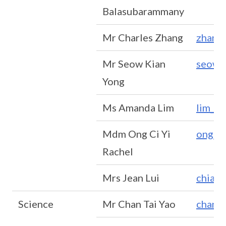
Balasubarammany
Mr Charles Zhang
zhang
Mr Seow Kian
seow_
Yong
Ms Amanda Lim
lim_z
Mdm Ong Ci Yi
ong_ci
Rachel
Mrs Jean Lui
chia_
Science
Mr Chan Tai Yao
chan_