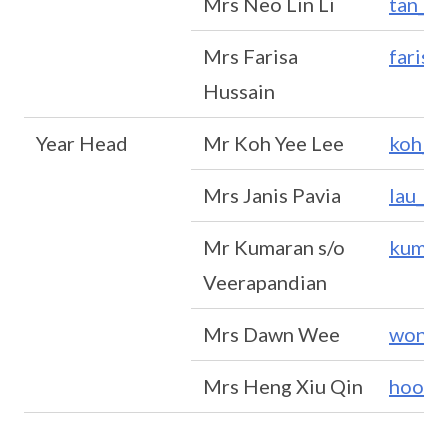
Mrs Neo Lin Li
tan_li
Mrs Farisa
faris
Hussain
Year Head
Mr Koh Yee Lee
koh_y
Mrs Janis Pavia
lau_ka
Mr Kumaran s/o
kumar
Veerapandian
Mrs Dawn Wee
wong_
Mrs Heng Xiu Qin
hoong