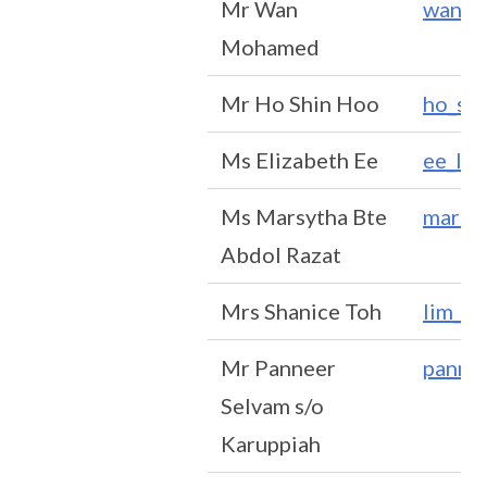
Mr Wan
wan_m
Mohamed
Mr Ho Shin Hoo
ho_sh
Ms Elizabeth Ee
ee_li_
Ms Marsytha Bte
marsyt
Abdol Razat
Mrs Shanice Toh
lim_w
Mr Panneer
panne
Selvam s/o
Karuppiah