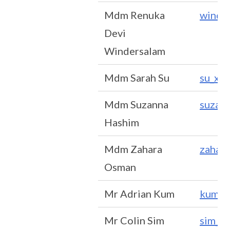
Mdm Renuka
winde
Devi
Windersalam
Mdm Sarah Su
su_xi
Mdm Suzanna
suzan
Hashim
Mdm Zahara
zahar
Osman
Mr Adrian Kum
kum_k
Mr Colin Sim
sim_y