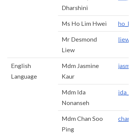
Dharshini
Ms Ho Lim Hwei
ho_li
Mr Desmond
liew_
Liew
English
Mdm Jasmine
jasmi
Language
Kaur
Mdm Ida
ida_n
Nonanseh
Mdm Chan Soo
chan_
Ping