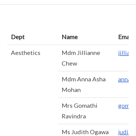
Dept
Name
Email
Aesthetics
Mdm Jillianne
jillia
Chew
Mdm Anna Asha
anna_
Mohan
Mrs Gomathi
gomat
Ravindra
Ms Judith Ogawa
judit