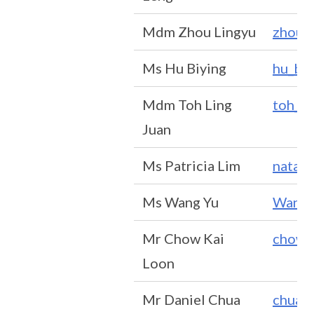
Mdm Zhou Lingyu
zhou_
Ms Hu Biying
hu_bi
Mdm Toh Ling
toh_li
Juan
Ms Patricia Lim
natash
Ms Wang Yu
Wang_
Mr Chow Kai
chow_
Loon
Mr Daniel Chua
chua_