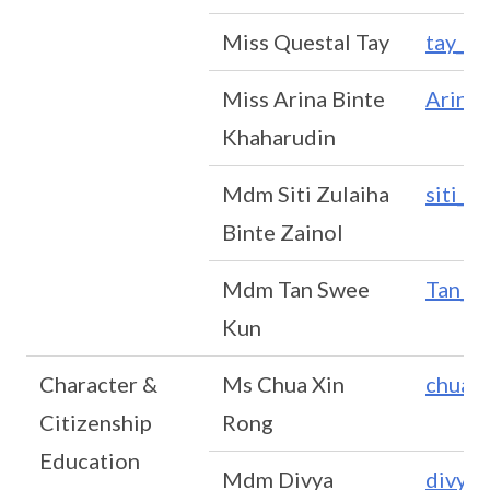
Miss Questal Tay
tay_q
Miss Arina Binte
Arina
Khaharudin
Mdm Siti Zulaiha
siti_z
Binte Zainol
Mdm Tan Swee
Tan_S
Kun
Character &
Ms Chua Xin
chua_
Citizenship
Rong
Education
Mdm Divya
divya_