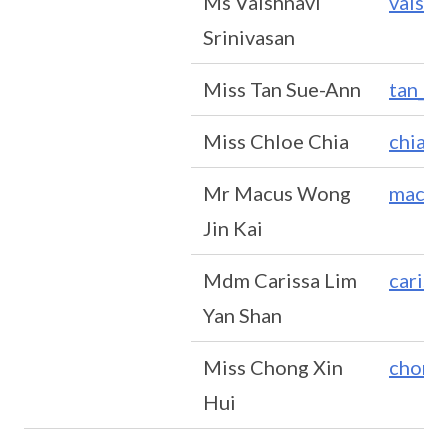
Ms Vaishnavi
vaishn
Srinivasan
Miss Tan Sue-Ann
tan_s
Miss Chloe Chia
chia_j
Mr Macus Wong
macus
Jin Kai
Mdm Carissa Lim
cariss
Yan Shan
Miss Chong Xin
chong
Hui