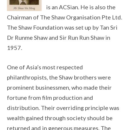
is an ACSian. He is also the
Chairman of The Shaw Organisation Pte Ltd.
The Shaw Foundation was set up by Tan Sri
Dr Runme Shaw and Sir Run Run Shaw in
1957.
One of Asia’s most respected
philanthropists, the Shaw brothers were
prominent businessmen, who made their
fortune from film production and
distribution. Their overriding principle was
wealth gained through society should be
returned and in generous measures. The