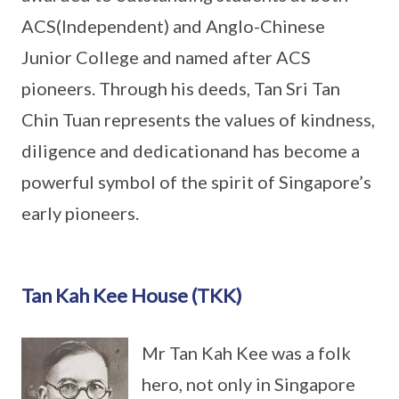
ACS(Independent) and Anglo-Chinese
Junior College and named after ACS
pioneers. Through his deeds, Tan Sri Tan
Chin Tuan represents the values of kindness,
diligence and dedicationand has become a
powerful symbol of the spirit of Singapore’s
early pioneers.
Tan Kah Kee House (TKK)
Mr Tan Kah Kee was a folk
hero, not only in Singapore