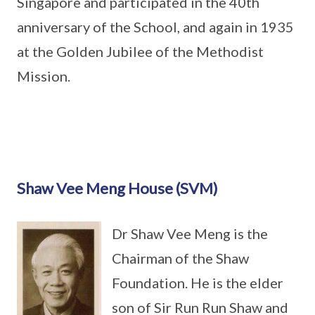
Singapore and participated in the 40th
anniversary of the School, and again in 1935
at the Golden Jubilee of the Methodist
Mission.
Shaw Vee Meng House (SVM)
Dr Shaw Vee Meng is the
Chairman of the Shaw
Foundation. He is the elder
son of Sir Run Run Shaw and