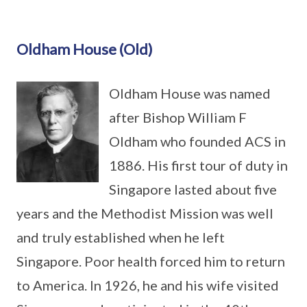
Oldham House (Old)
Oldham House was named
after Bishop William F
Oldham who founded ACS in
1886. His first tour of duty in
Singapore lasted about five
years and the Methodist Mission was well
and truly established when he left
Singapore. Poor health forced him to return
to America. In 1926, he and his wife visited