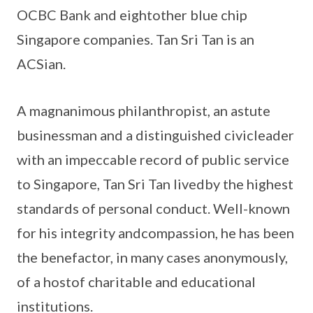
OCBC Bank and eightother blue chip
Singapore companies. Tan Sri Tan is an
ACSian.
A magnanimous philanthropist, an astute
businessman and a distinguished civicleader
with an impeccable record of public service
to Singapore, Tan Sri Tan livedby the highest
standards of personal conduct. Well-known
for his integrity andcompassion, he has been
the benefactor, in many cases anonymously,
of a hostof charitable and educational
institutions.