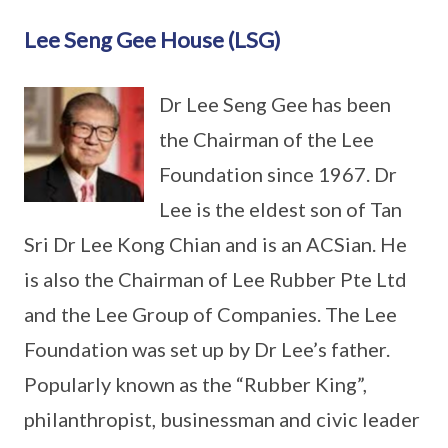
Lee Seng Gee House (LSG)
Dr Lee Seng Gee has been
the Chairman of the Lee
Foundation since 1967. Dr
Lee is the eldest son of Tan
Sri Dr Lee Kong Chian and is an ACSian. He
is also the Chairman of Lee Rubber Pte Ltd
and the Lee Group of Companies. The Lee
Foundation was set up by Dr Lee’s father.
Popularly known as the “Rubber King”,
philanthropist, businessman and civic leader