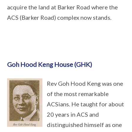
acquire the land at Barker Road where the
ACS (Barker Road) complex now stands.
Goh Hood Keng House (GHK)
Rev Goh Hood Keng was one
of the most remarkable
ACSians. He taught for about
20 years in ACS and
distinguished himself as one