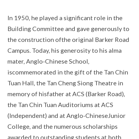
In 1950, he played a significant role in the
Building Committee and gave generously to
the construction ofthe original Barker Road
Campus. Today, his generosity to his alma
mater, Anglo-Chinese School,
iscommemorated in the gift of the Tan Chin
Tuan Hall, the Tan Cheng Siong Theatre in
memory of hisfather at ACS (Barker Road),
the Tan Chin Tuan Auditoriums at ACS
(Independent) and at Anglo-ChineseJunior
College, and the numerous scholarships
awarded to outstanding students at both