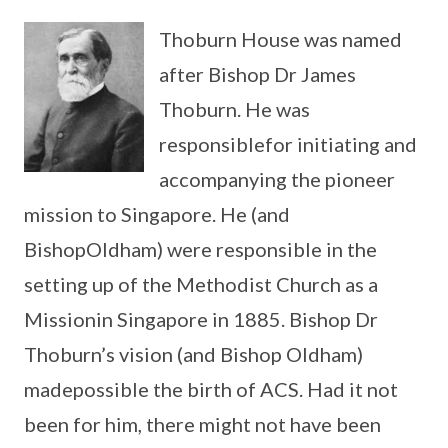
Thoburn House was named
after Bishop Dr James
Thoburn. He was
responsiblefor initiating and
accompanying the pioneer
mission to Singapore. He (and
BishopOldham) were responsible in the
setting up of the Methodist Church as a
Missionin Singapore in 1885. Bishop Dr
Thoburn’s vision (and Bishop Oldham)
madepossible the birth of ACS. Had it not
been for him, there might not have been