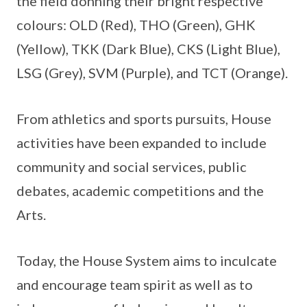
the field donning their bright respective
colours: OLD (Red), THO (Green), GHK
(Yellow), TKK (Dark Blue), CKS (Light Blue),
LSG (Grey), SVM (Purple), and TCT (Orange).
From athletics and sports pursuits, House
activities have been expanded to include
community and social services, public
debates, academic competitions and the
Arts.
Today, the House System aims to inculcate
and encourage team spirit as well as to